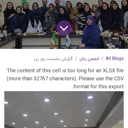
گزارش نشست روز زن
انجمن زنان
All Blogs
The content of this cell is too long for an XLSX file
(more than 32767 characters). Please use the CSV
format for this export.