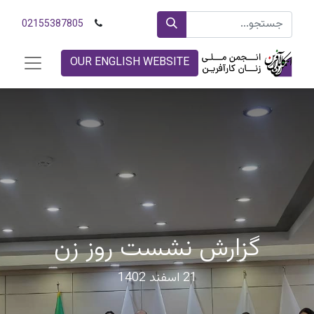
02155387805
OUR ENGLISH WEBSITE
گزارش نشست روز زن
21 اسفند 1402